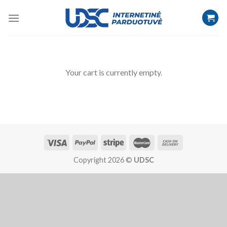
Your cart is currently empty.
Copyright 2026 ©
UDSC